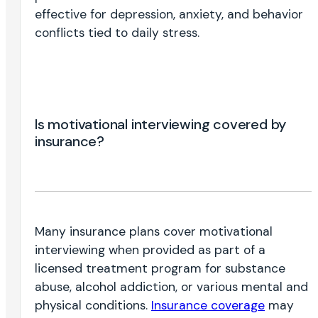
effective for depression, anxiety, and behavior
conflicts tied to daily stress.
Is motivational interviewing covered by
insurance?
Many insurance plans cover motivational
interviewing when provided as part of a
licensed treatment program for substance
abuse, alcohol addiction, or various mental and
physical conditions.
Insurance coverage
may