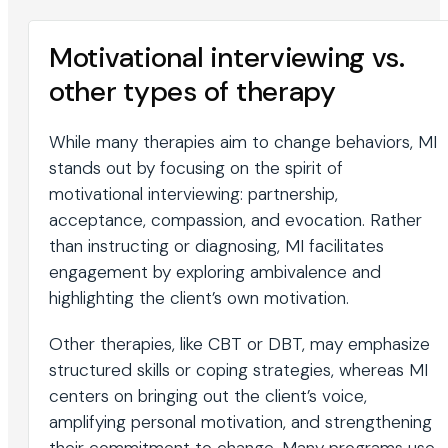
Motivational interviewing vs.
other types of therapy
While many therapies aim to change behaviors, MI
stands out by focusing on the spirit of
motivational interviewing: partnership,
acceptance, compassion, and evocation. Rather
than instructing or diagnosing, MI facilitates
engagement by exploring ambivalence and
highlighting the client’s own motivation.
Other therapies, like CBT or DBT, may emphasize
structured skills or coping strategies, whereas MI
centers on bringing out the client’s voice,
amplifying personal motivation, and strengthening
their commitment to change. Many programs use