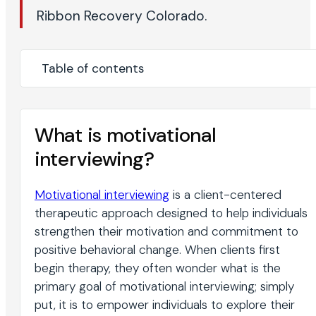
Ribbon Recovery Colorado.
Table of contents
What is motivational
interviewing?
Motivational interviewing
is a client-centered
therapeutic approach designed to help individuals
strengthen their motivation and commitment to
positive behavioral change. When clients first
begin therapy, they often wonder what is the
primary goal of motivational interviewing; simply
put, it is to empower individuals to explore their