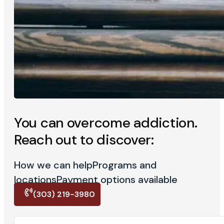
You can overcome addiction.
Reach out to discover:
How we can help
Programs and
locations
Payment options available
(303) 219-3980