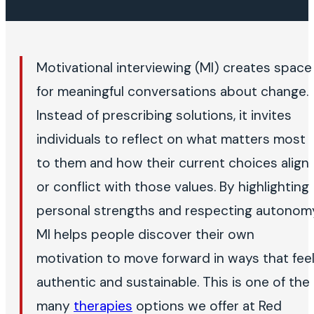
Motivational interviewing (MI) creates space
for meaningful conversations about change.
Instead of prescribing solutions, it invites
individuals to reflect on what matters most
to them and how their current choices align
or conflict with those values. By highlighting
personal strengths and respecting autonom
MI helps people discover their own
motivation to move forward in ways that fee
authentic and sustainable. This is one of the
many
therapies
options we offer at Red