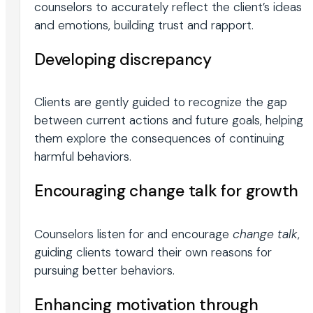
counselors to accurately reflect the client’s ideas
and emotions, building trust and rapport.
Developing discrepancy
Clients are gently guided to recognize the gap
between current actions and future goals, helping
them explore the consequences of continuing
harmful behaviors.
Encouraging change talk for growth
Counselors listen for and encourage
change talk
,
guiding clients toward their own reasons for
pursuing better behaviors.
Enhancing motivation through