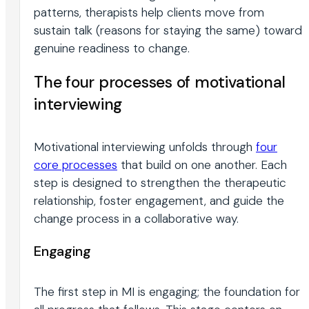
patterns, therapists help clients move from
sustain talk (reasons for staying the same) toward
genuine readiness to change.
The four processes of motivational
interviewing
Motivational interviewing unfolds through
four
core processes
that build on one another. Each
step is designed to strengthen the therapeutic
relationship, foster engagement, and guide the
change process in a collaborative way.
Engaging
The first step in MI is engaging; the foundation for