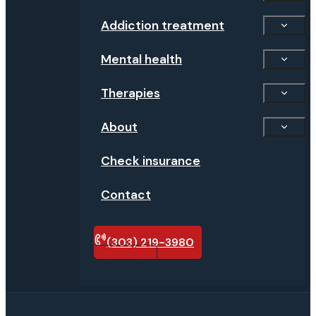
Addiction treatment
Mental health
Therapies
About
Check insurance
Contact
(303) 219-3980
Verify
insurance