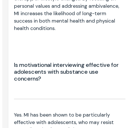
personal values and addressing ambivalence,
MI increases the likelihood of long-term
success in both mental health and physical
health conditions.
Is motivational interviewing effective for
adolescents with substance use
concerns?
Yes. MI has been shown to be particularly
effective with adolescents, who may resist