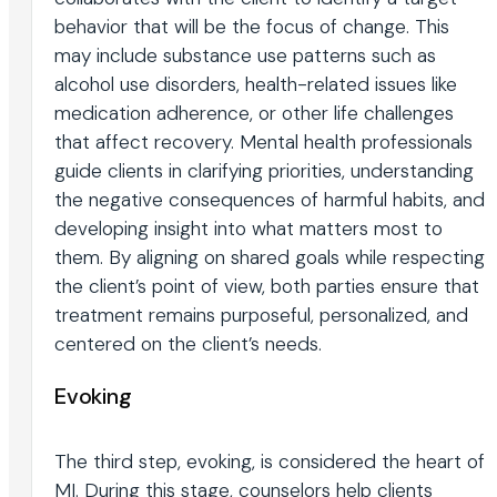
behavior that will be the focus of change. This
may include substance use patterns such as
alcohol use disorders, health-related issues like
medication adherence, or other life challenges
that affect recovery. Mental health professionals
guide clients in clarifying priorities, understanding
the negative consequences of harmful habits, and
developing insight into what matters most to
them. By aligning on shared goals while respecting
the client’s point of view, both parties ensure that
treatment remains purposeful, personalized, and
centered on the client’s needs.
Evoking
The third step, evoking, is considered the heart of
MI. During this stage, counselors help clients