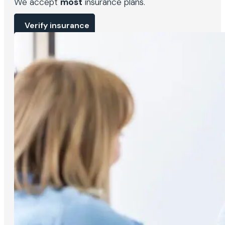
We accept
most
insurance plans.
Verify insurance