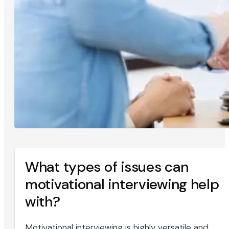
What types of issues can
motivational interviewing help
with?
Motivational interviewing is highly versatile and