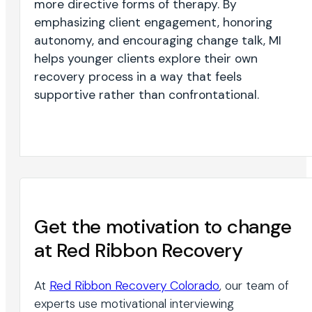
more directive forms of therapy. By
emphasizing client engagement, honoring
autonomy, and encouraging change talk, MI
helps younger clients explore their own
recovery process in a way that feels
supportive rather than confrontational.
Get the motivation to change
at Red Ribbon Recovery
At
Red Ribbon Recovery Colorado
, our team of
experts use motivational interviewing