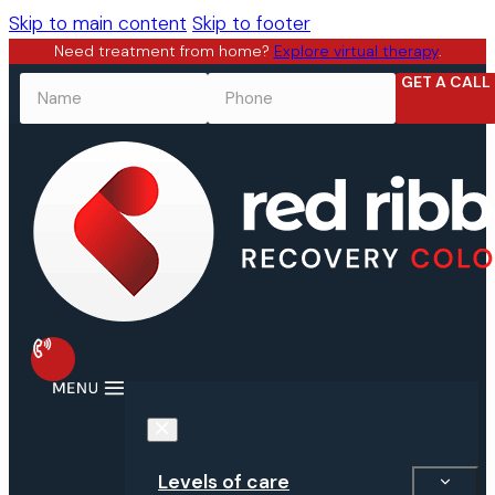
Skip to main content
Skip to footer
Need treatment from home?
Explore virtual therapy
.
GET A CALL
NAME
*
PHONE
*
Levels of care