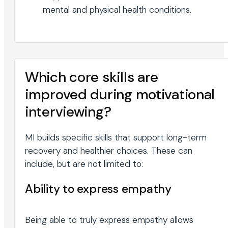
mental and physical health conditions.
Which core skills are
improved during motivational
interviewing?
MI builds specific skills that support long-term
recovery and healthier choices. These can
include, but are not limited to:
Ability to express empathy
Being able to truly express empathy allows