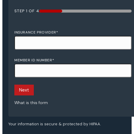
STEP
1
OF
4
25%
INSURANCE PROVIDER
*
MEMBER ID NUMBER
*
Next
What is this form
Your information is secure & protected by HIPAA.