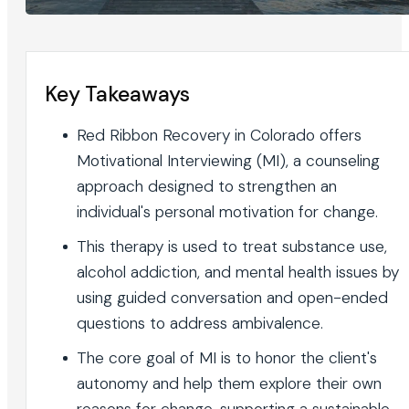
Key Takeaways
Red Ribbon Recovery in Colorado offers
Motivational Interviewing (MI), a counseling
approach designed to strengthen an
individual's personal motivation for change.
This therapy is used to treat substance use,
alcohol addiction, and mental health issues by
using guided conversation and open-ended
questions to address ambivalence.
The core goal of MI is to honor the client's
autonomy and help them explore their own
reasons for change, supporting a sustainable