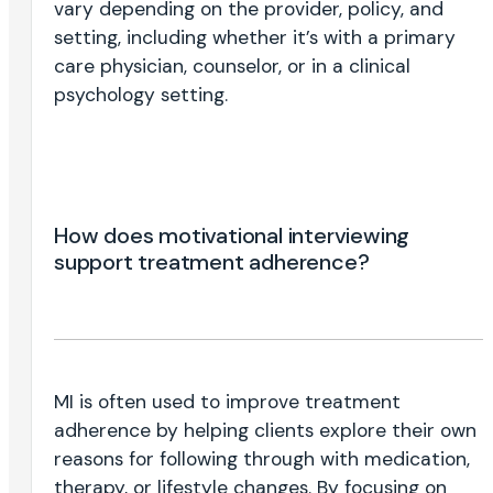
vary depending on the provider, policy, and
setting, including whether it’s with a primary
care physician, counselor, or in a clinical
psychology setting.
How does motivational interviewing
support treatment adherence?
MI is often used to improve treatment
adherence by helping clients explore their own
reasons for following through with medication,
therapy, or lifestyle changes. By focusing on