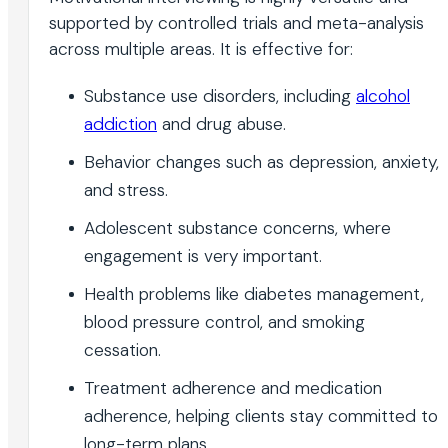
supported by controlled trials and meta-analysis
across multiple areas. It is effective for:
Substance use disorders, including
alcohol
addiction
and drug abuse.
Behavior changes such as depression, anxiety,
and stress.
Adolescent substance concerns, where
engagement is very important.
Health problems like diabetes management,
blood pressure control, and smoking
cessation.
Treatment adherence and medication
adherence, helping clients stay committed to
long-term plans.