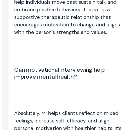
help individuals move past sustain talk and
embrace positive behaviors. It creates a
supportive therapeutic relationship that
encourages motivation to change and aligns
with the person’s strengths and values.
Can motivational interviewing help
improve mental health?
Absolutely. MI helps clients reflect on mixed
feelings, increase self-efficacy, and align
personal motivation with healthier habits. It’s