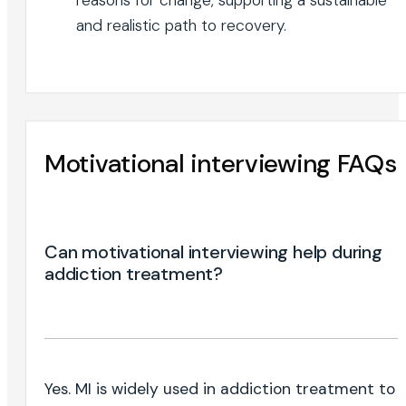
and realistic path to recovery.
Motivational interviewing FAQs
Can motivational interviewing help during
addiction treatment?
Yes. MI is widely used in addiction treatment to