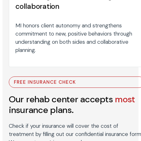
collaboration
MI honors client autonomy and strengthens
commitment to new, positive behaviors through
understanding on both sides and collaborative
planning.
FREE INSURANCE CHECK
Our rehab center accepts
most
insurance plans.
Check if your insurance will cover the cost of
treatment by filling out our confidential insurance form