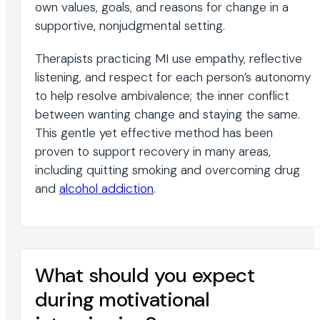
own values, goals, and reasons for change in a
supportive, nonjudgmental setting.
Therapists practicing MI use empathy, reflective
listening, and respect for each person’s autonomy
to help resolve ambivalence; the inner conflict
between wanting change and staying the same.
This gentle yet effective method has been
proven to support recovery in many areas,
including quitting smoking and overcoming drug
and
alcohol addiction
.
What should you expect
during motivational