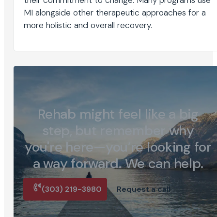
MI alongside other therapeutic approaches for a
more holistic and overall recovery.
Rehab might feel like a big
step, but remember why
you're here—you’re looking for
a way forward. We can help.
(303) 219-3980
Request a call