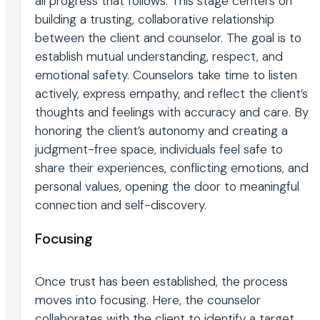
all progress that follows. This stage centers on
building a trusting, collaborative relationship
between the client and counselor. The goal is to
establish mutual understanding, respect, and
emotional safety. Counselors take time to listen
actively, express empathy, and reflect the client’s
thoughts and feelings with accuracy and care. By
honoring the client’s autonomy and creating a
judgment-free space, individuals feel safe to
share their experiences, conflicting emotions, and
personal values, opening the door to meaningful
connection and self-discovery.
Focusing
Once trust has been established, the process
moves into focusing. Here, the counselor
collaborates with the client to identify a target