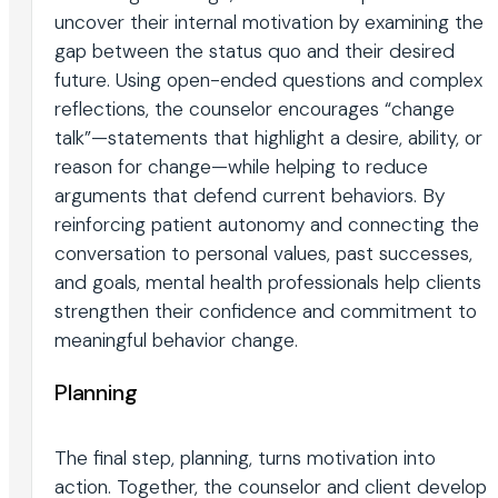
uncover their internal motivation by examining the
gap between the status quo and their desired
future. Using open-ended questions and complex
reflections, the counselor encourages “change
talk”—statements that highlight a desire, ability, or
reason for change—while helping to reduce
arguments that defend current behaviors. By
reinforcing patient autonomy and connecting the
conversation to personal values, past successes,
and goals, mental health professionals help clients
strengthen their confidence and commitment to
meaningful behavior change.
Planning
The final step, planning, turns motivation into
action. Together, the counselor and client develop