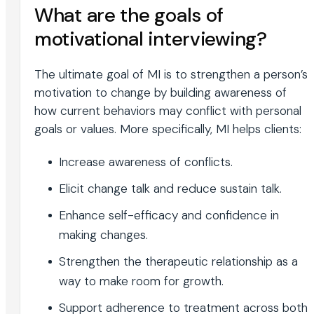
What are the goals of
motivational interviewing?
The ultimate goal of MI is to strengthen a person’s
motivation to change by building awareness of
how current behaviors may conflict with personal
goals or values. More specifically, MI helps clients:
Increase awareness of conflicts.
Elicit change talk and reduce sustain talk.
Enhance self-efficacy and confidence in
making changes.
Strengthen the therapeutic relationship as a
way to make room for growth.
Support adherence to treatment across both