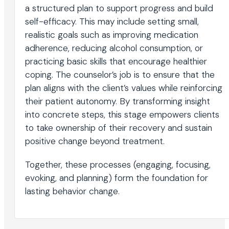
a structured plan to support progress and build
self-efficacy. This may include setting small,
realistic goals such as improving medication
adherence, reducing alcohol consumption, or
practicing basic skills that encourage healthier
coping. The counselor’s job is to ensure that the
plan aligns with the client’s values while reinforcing
their patient autonomy. By transforming insight
into concrete steps, this stage empowers clients
to take ownership of their recovery and sustain
positive change beyond treatment.
Together, these processes (engaging, focusing,
evoking, and planning) form the foundation for
lasting behavior change.