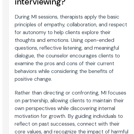
interviewing?
During MI sessions, therapists apply the basic
principles of empathy, collaboration, and respect
for autonomy to help clients explore their
thoughts and emotions. Using open-ended
questions, reflective listening, and meaningful
dialogue, the counselor encourages clients to
examine the pros and cons of their current
behaviors while considering the benefits of
positive change.
Rather than directing or confronting, MI focuses
on partnership, allowing clients to maintain their
own perspectives while discovering internal
motivation for growth. By guiding individuals to
reflect on past successes, connect with their
core values, and recognize the impact of harmful