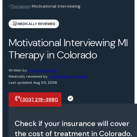
»
Therapies
»
Motivational interviewing
MEDICALLY REVIEWED
Motivational Interviewing MI
Therapy in Colorado
Written by:
Carli Simmonds
Medically reviewed by:
Jodi Tarantino, LICSW
Last updated:
Aug 05, 2026
(303) 219-3980
Request a call
Check if your insurance will cover
the cost of treatment in Colorado.