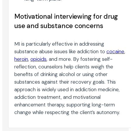
Motivational interviewing for drug
use and substance concerns
MI is particularly effective in addressing
substance abuse issues like addiction to
cocaine
,
heroin
,
opioids
, and more. By fostering self-
reflection, counselors help clients weigh the
benefits of drinking alcohol or using other
substances against their recovery goals. This
approach is widely used in addiction medicine,
addiction treatment, and motivational
enhancement therapy, supporting long-term
change while respecting the client’s autonomy.