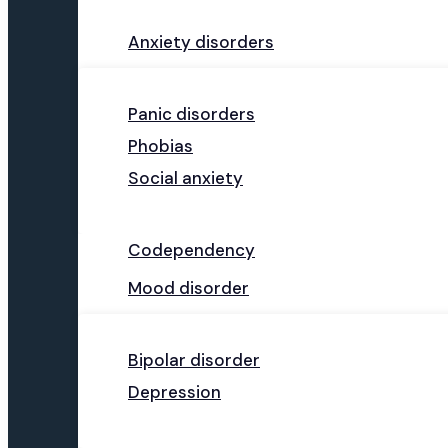
Anxiety disorders
Panic disorders
Phobias
Social anxiety
Codependency
Mood disorder
Bipolar disorder
Depression