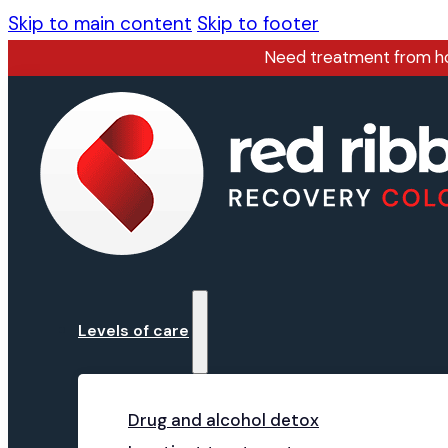
Skip to main content
Skip to footer
Need treatment from 
Levels of care
Drug and alcohol detox