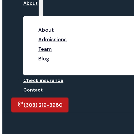
About
About
Admissions
Team
Blog
Check insurance
Contact
(303) 219-3980