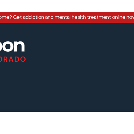
home?
Get addiction and mental health treatment online no