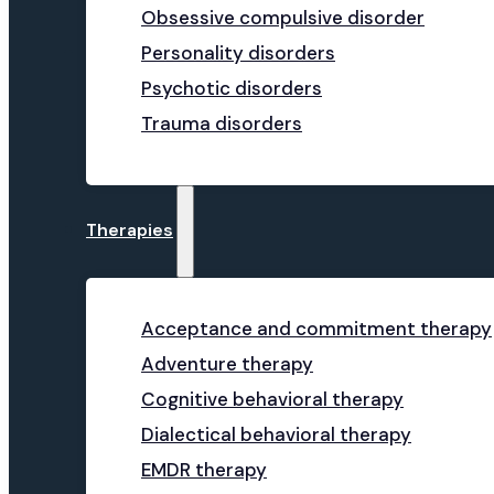
Obsessive compulsive disorder
Personality disorders
Psychotic disorders
Trauma disorders
Therapies
Acceptance and commitment therapy
Adventure therapy
Cognitive behavioral therapy
Dialectical behavioral therapy
EMDR therapy