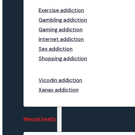
Exercise addiction
Gambling addiction
Gaming addiction
Internet addiction
Sex addiction
Shopping addiction
Vicodin addiction
Xanax addiction
Mental health