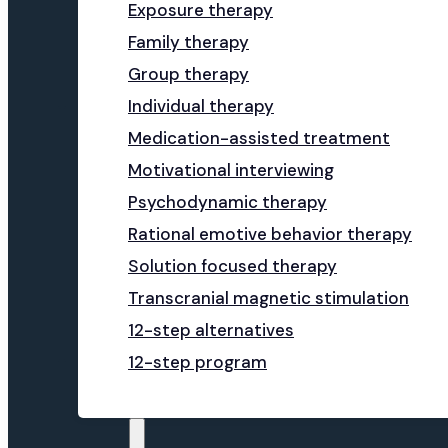
Exposure therapy
Family therapy
Group therapy
Individual therapy
Medication-assisted treatment
Motivational interviewing
Psychodynamic therapy
Rational emotive behavior therapy
Solution focused therapy
Transcranial magnetic stimulation
12-step alternatives
12-step program