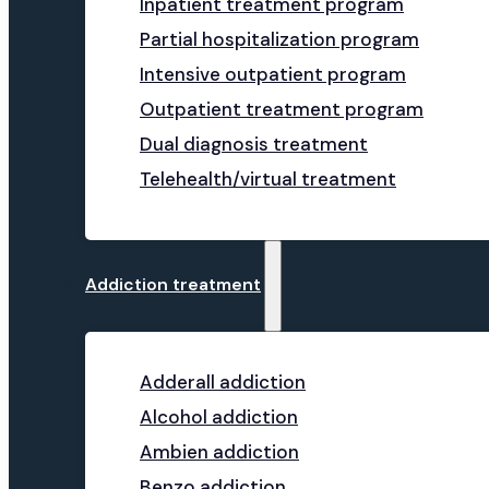
Inpatient treatment program
Partial hospitalization program
Intensive outpatient program
Outpatient treatment program
Dual diagnosis treatment
Telehealth/virtual treatment
Addiction treatment
Adderall addiction
Alcohol addiction
Ambien addiction
Benzo addiction