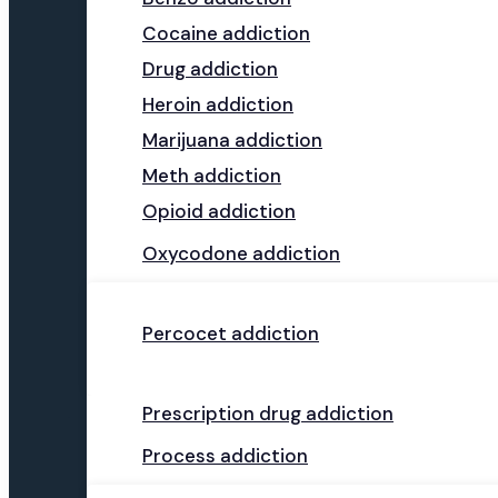
Cocaine addiction
Drug addiction
Heroin addiction
Marijuana addiction
Meth addiction
Opioid addiction
Oxycodone addiction
Percocet addiction
Prescription drug addiction
Process addiction