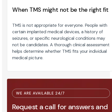
When TMS might not be the right fit
TMS is not appropriate for everyone. People with
certain implanted medical devices, a history of
seizures, or specific neurological conditions may
not be candidates. A thorough clinical assessment
helps determine whether TMS fits your individual
medical picture.
WE ARE AVAILABLE 24/7
Request a call for answers and