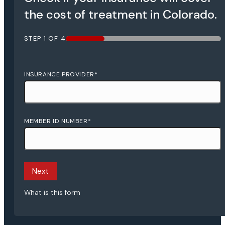
the cost of treatment in Colorado.
STEP
1
OF
4
25%
INSURANCE PROVIDER
*
MEMBER ID NUMBER
*
What is this form