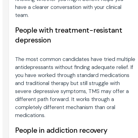
have a clearer conversation with your clinical
team.
People with treatment-resistant
depression
The most common candidates have tried multiple
antidepressants without finding adequate relief. If
you have worked through standard medications
and traditional therapy but still struggle with
severe depressive symptoms, TMS may offer a
different path forward. It works through a
completely different mechanism than oral
medications.
People in addiction recovery