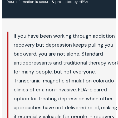
Your information is secure & protected by HIPAA.
If you have been working through addiction
recovery but depression keeps pulling you
backward, you are not alone. Standard
antidepressants and traditional therapy wor
for many people, but not everyone.
Transcranial magnetic stimulation colorado
clinics offer a non-invasive, FDA-cleared
option for treating depression when other
approaches have not delivered relief, making
it especially valuable for people in recovery