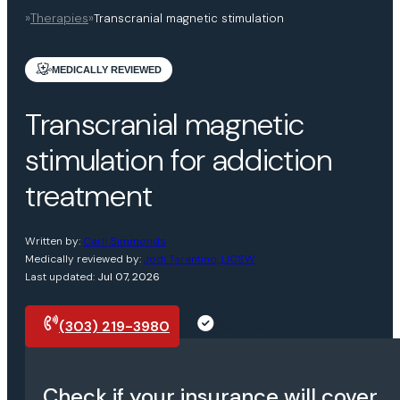
»
Therapies
»
Transcranial magnetic stimulation
MEDICALLY REVIEWED
Transcranial magnetic
stimulation for addiction
treatment
Written by:
Carli Simmonds
Medically reviewed by:
Jodi Tarantino, LICSW
Last updated:
Jul 07, 2026
(303) 219-3980
Request a call
Check if your insurance will cover