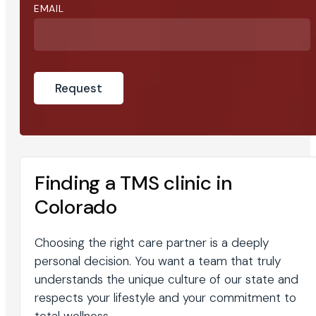
EMAIL
Finding a TMS clinic in
Colorado
Choosing the right care partner is a deeply
personal decision. You want a team that truly
understands the unique culture of our state and
respects your lifestyle and your commitment to
total wellness.