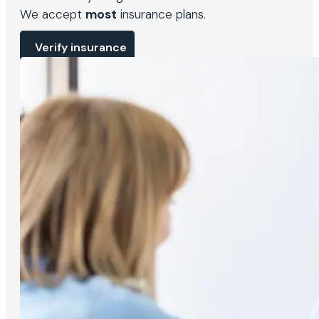
We accept
most
insurance plans.
Verify insurance