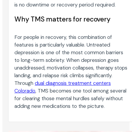
is no downtime or recovery period required.
Why TMS matters for recovery
For people in recovery, this combination of
features is particularly valuable. Untreated
depression is one of the most common barriers
to long-term sobriety. When depression goes
unaddressed, motivation collapses, therapy stops
landing, and relapse risk climbs significantly.
Through
dual diagnosis treatment centers
Colorado
, TMS becomes one tool among several
for clearing those mental hurdles safely without
adding new medications to the picture.