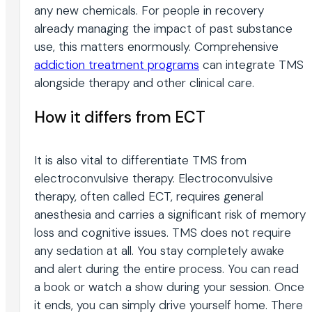
any new chemicals. For people in recovery
already managing the impact of past substance
use, this matters enormously. Comprehensive
addiction treatment programs
can integrate TMS
alongside therapy and other clinical care.
How it differs from ECT
It is also vital to differentiate TMS from
electroconvulsive therapy. Electroconvulsive
therapy, often called ECT, requires general
anesthesia and carries a significant risk of memory
loss and cognitive issues. TMS does not require
any sedation at all. You stay completely awake
and alert during the entire process. You can read
a book or watch a show during your session. Once
it ends, you can simply drive yourself home. There