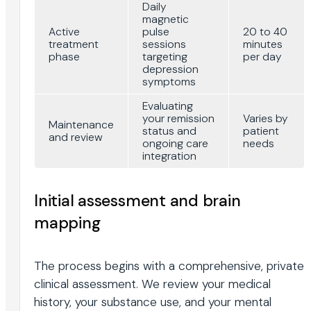
Daily
magnetic
Active
pulse
20 to 40
treatment
sessions
minutes
phase
targeting
per day
depression
symptoms
Evaluating
your remission
Varies by
Maintenance
status and
patient
and review
ongoing care
needs
integration
Initial assessment and brain
mapping
The process begins with a comprehensive, private
clinical assessment. We review your medical
history, your substance use, and your mental