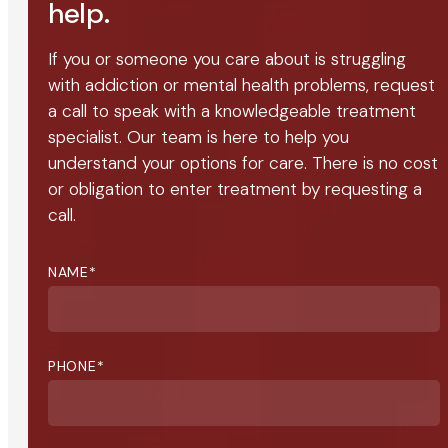
help.
If you or someone you care about is struggling
with addiction or mental health problems, request
a call to speak with a knowledgeable treatment
specialist. Our team is here to help you
understand your options for care. There is no cost
or obligation to enter treatment by requesting a
call.
NAME
*
PHONE
*