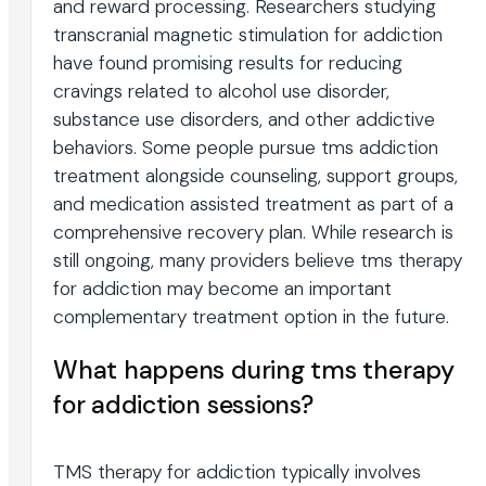
and reward processing. Researchers studying
transcranial magnetic stimulation for addiction
have found promising results for reducing
cravings related to alcohol use disorder,
substance use disorders, and other addictive
behaviors. Some people pursue tms addiction
treatment alongside counseling, support groups,
and medication assisted treatment as part of a
comprehensive recovery plan. While research is
still ongoing, many providers believe tms therapy
for addiction may become an important
complementary treatment option in the future.
What happens during tms therapy
for addiction sessions?
TMS therapy for addiction typically involves