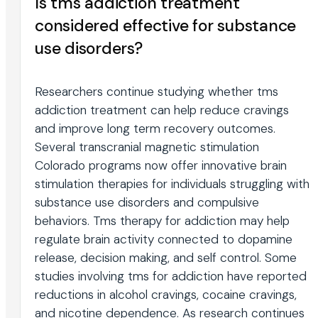
Is tms addiction treatment
considered effective for substance
use disorders?
Researchers continue studying whether tms
addiction treatment can help reduce cravings
and improve long term recovery outcomes.
Several transcranial magnetic stimulation
Colorado programs now offer innovative brain
stimulation therapies for individuals struggling with
substance use disorders and compulsive
behaviors. Tms therapy for addiction may help
regulate brain activity connected to dopamine
release, decision making, and self control. Some
studies involving tms for addiction have reported
reductions in alcohol cravings, cocaine cravings,
and nicotine dependence. As research continues