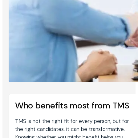
Who benefits most from TMS
TMS is not the right fit for every person, but for
the right candidates, it can be transformative.
Knowing whether you might benefit helps you