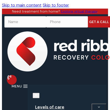
Skip to main content
Skip to footer
Need treatment from home?
Explore virtual therapy
.
NAME
*
PHONE
*
Levels of care