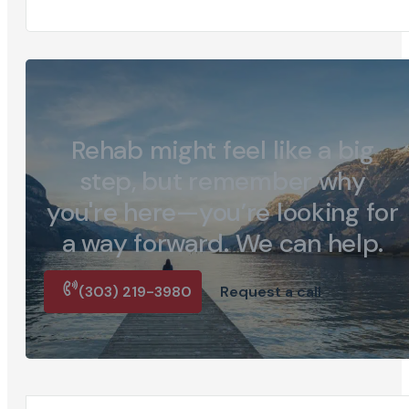
Rehab might feel like a big
step, but remember why
you're here—you’re looking for
a way forward. We can help.
(303) 219-3980
Request a call