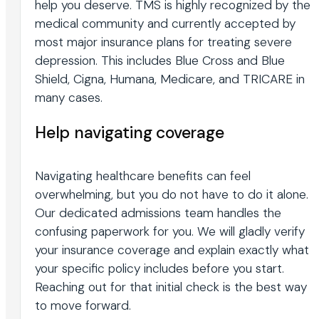
help you deserve. TMS is highly recognized by the
medical community and currently accepted by
most major insurance plans for treating severe
depression. This includes Blue Cross and Blue
Shield, Cigna, Humana, Medicare, and TRICARE in
many cases.
Help navigating coverage
Navigating healthcare benefits can feel
overwhelming, but you do not have to do it alone.
Our dedicated admissions team handles the
confusing paperwork for you. We will gladly verify
your insurance coverage and explain exactly what
your specific policy includes before you start.
Reaching out for that initial check is the best way
to move forward.