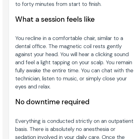
to forty minutes from start to finish.
What a session feels like
You recline in a comfortable chair, similar to a
dental office. The magnetic coil rests gently
against your head. You will hear a clicking sound
and feel a light tapping on your scalp. You remain
fully awake the entire time. You can chat with the
technician, listen to music, or simply close your
eyes and relax.
No downtime required
Everything is conducted strictly on an outpatient
basis. There is absolutely no anesthesia or
sedation involved in your daily care. Once the