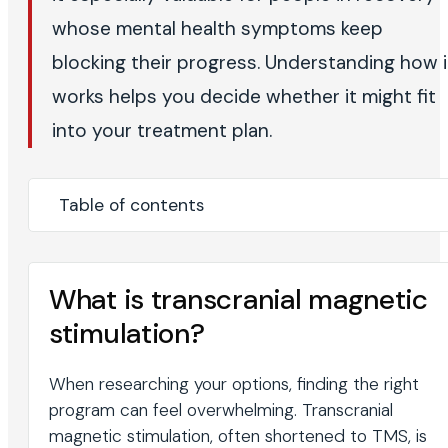
whose mental health symptoms keep
blocking their progress. Understanding how i
works helps you decide whether it might fit
into your treatment plan.
Table of contents
What is transcranial magnetic
stimulation?
When researching your options, finding the right
program can feel overwhelming. Transcranial
magnetic stimulation, often shortened to TMS, is