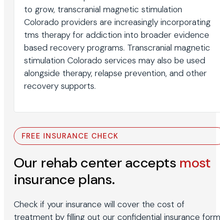
to grow, transcranial magnetic stimulation
Colorado providers are increasingly incorporating
tms therapy for addiction into broader evidence
based recovery programs. Transcranial magnetic
stimulation Colorado services may also be used
alongside therapy, relapse prevention, and other
recovery supports.
FREE INSURANCE CHECK
Our rehab center accepts
most
insurance plans.
Check if your insurance will cover the cost of
treatment by filling out our confidential insurance form