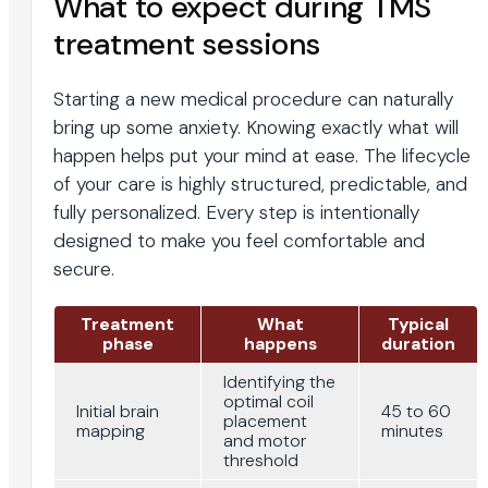
What to expect during TMS
treatment sessions
Starting a new medical procedure can naturally
bring up some anxiety. Knowing exactly what will
happen helps put your mind at ease. The lifecycle
of your care is highly structured, predictable, and
fully personalized. Every step is intentionally
designed to make you feel comfortable and
secure.
Treatment
What
Typical
phase
happens
duration
Identifying the
optimal coil
Initial brain
45 to 60
placement
mapping
minutes
and motor
threshold