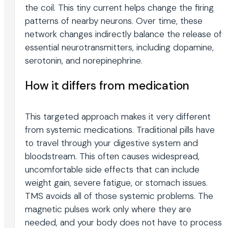
the coil. This tiny current helps change the firing
patterns of nearby neurons. Over time, these
network changes indirectly balance the release of
essential neurotransmitters, including dopamine,
serotonin, and norepinephrine.
How it differs from medication
This targeted approach makes it very different
from systemic medications. Traditional pills have
to travel through your digestive system and
bloodstream. This often causes widespread,
uncomfortable side effects that can include
weight gain, severe fatigue, or stomach issues.
TMS avoids all of those systemic problems. The
magnetic pulses work only where they are
needed, and your body does not have to process