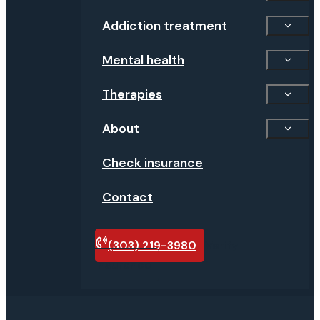
Addiction treatment
Mental health
Therapies
About
Check insurance
Contact
(303) 219-3980
Verify
insurance