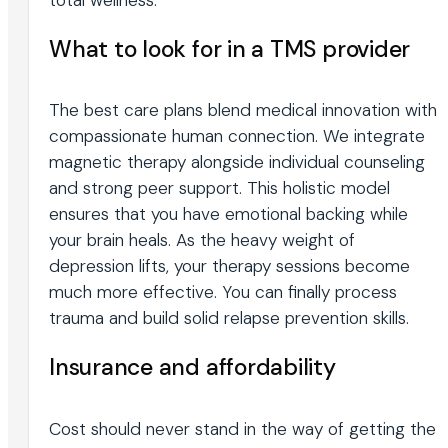
What to look for in a TMS provider
The best care plans blend medical innovation with
compassionate human connection. We integrate
magnetic therapy alongside individual counseling
and strong peer support. This holistic model
ensures that you have emotional backing while
your brain heals. As the heavy weight of
depression lifts, your therapy sessions become
much more effective. You can finally process
trauma and build solid relapse prevention skills.
Insurance and affordability
Cost should never stand in the way of getting the