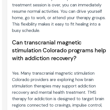
treatment session is over, you can immediately
resume normal activities. You can drive yourself
home, go to work, or attend your therapy groups.
This flexibility makes it easy to fit healing into a
busy schedule.
Can transcranial magnetic
stimulation Colorado programs help
with addiction recovery?
Yes. Many transcranial magnetic stimulation
Colorado providers are exploring how brain
stimulation therapies may support addiction
recovery and mental health treatment. TMS
therapy for addiction is designed to target brain
regions connected to cravings, impulse control,