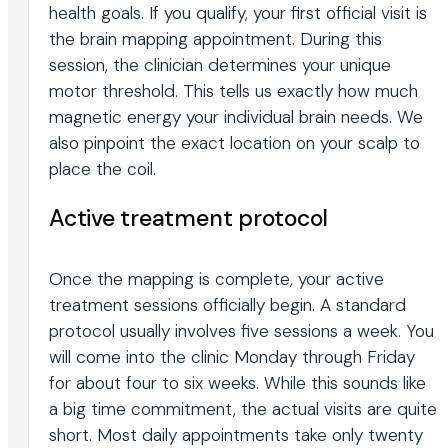
health goals. If you qualify, your first official visit is
the brain mapping appointment. During this
session, the clinician determines your unique
motor threshold. This tells us exactly how much
magnetic energy your individual brain needs. We
also pinpoint the exact location on your scalp to
place the coil.
Active treatment protocol
Once the mapping is complete, your active
treatment sessions officially begin. A standard
protocol usually involves five sessions a week. You
will come into the clinic Monday through Friday
for about four to six weeks. While this sounds like
a big time commitment, the actual visits are quite
short. Most daily appointments take only twenty