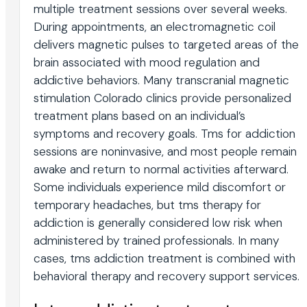
multiple treatment sessions over several weeks.
During appointments, an electromagnetic coil
delivers magnetic pulses to targeted areas of the
brain associated with mood regulation and
addictive behaviors. Many transcranial magnetic
stimulation Colorado clinics provide personalized
treatment plans based on an individual’s
symptoms and recovery goals. Tms for addiction
sessions are noninvasive, and most people remain
awake and return to normal activities afterward.
Some individuals experience mild discomfort or
temporary headaches, but tms therapy for
addiction is generally considered low risk when
administered by trained professionals. In many
cases, tms addiction treatment is combined with
behavioral therapy and recovery support services.