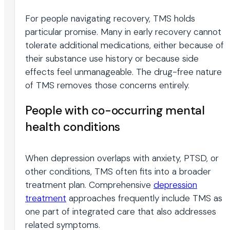
For people navigating recovery, TMS holds
particular promise. Many in early recovery cannot
tolerate additional medications, either because of
their substance use history or because side
effects feel unmanageable. The drug-free nature
of TMS removes those concerns entirely.
People with co-occurring mental
health conditions
When depression overlaps with anxiety, PTSD, or
other conditions, TMS often fits into a broader
treatment plan. Comprehensive
depression
treatment
approaches frequently include TMS as
one part of integrated care that also addresses
related symptoms.