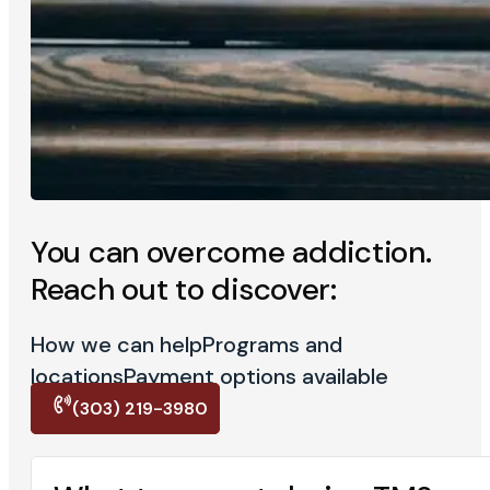
You can overcome addiction.
Reach out to discover:
How we can help
Programs and
locations
Payment options available
(303) 219-3980