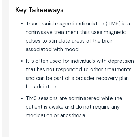
Key Takeaways
Transcranial magnetic stimulation (TMS) is a
noninvasive treatment that uses magnetic
pulses to stimulate areas of the brain
associated with mood.
It is often used for individuals with depression
that has not responded to other treatments
and can be part of a broader recovery plan
for addiction.
TMS sessions are administered while the
patient is awake and do not require any
medication or anesthesia.