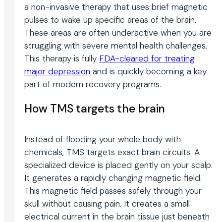
a non-invasive therapy that uses brief magnetic
pulses to wake up specific areas of the brain.
These areas are often underactive when you are
struggling with severe mental health challenges.
This therapy is fully
FDA-cleared for treating
major depression
and is quickly becoming a key
part of modern recovery programs.
How TMS targets the brain
Instead of flooding your whole body with
chemicals, TMS targets exact brain circuits. A
specialized device is placed gently on your scalp.
It generates a rapidly changing magnetic field.
This magnetic field passes safely through your
skull without causing pain. It creates a small
electrical current in the brain tissue just beneath