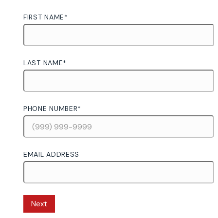
FIRST NAME
*
LAST NAME
*
PHONE NUMBER
*
EMAIL ADDRESS
Next