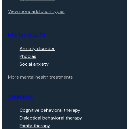
View more addiction types
MENTAL HEALTH
Anxiety disorder
Phobias
Social anxiety
More mental health treatments
THERAPIES
Cognitive behavioral therapy
Dialectical behavioral therapy
Family therapy