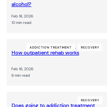
alcohol?
Feb 18, 2026
10 min read
ADDICTION TREATMENT
,
RECOVERY
How outpatient rehab works
Feb 16, 2026
6 min read
RECOVERY
Does going to addiction treatment