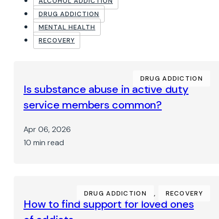
ALCOHOL ADDICTION
DRUG ADDICTION
MENTAL HEALTH
RECOVERY
DRUG ADDICTION
Is substance abuse in active duty
service members common?
Apr 06, 2026
10 min read
DRUG ADDICTION
,
RECOVERY
How to find support for loved ones