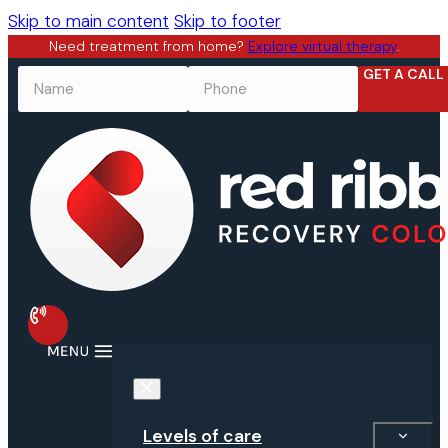
Skip to main content
Skip to footer
Need treatment from home?
Explore virtual therapy
.
GET A CALL
NAME
*
PHONE
*
Levels of care