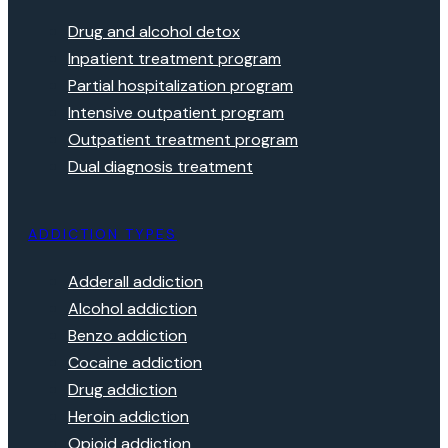
Drug and alcohol detox
Inpatient treatment program
Partial hospitalization program
Intensive outpatient program
Outpatient treatment program
Dual diagnosis treatment
ADDICTION TYPES
Adderall addiction
Alcohol addiction
Benzo addiction
Cocaine addiction
Drug addiction
Heroin addiction
Opioid addiction