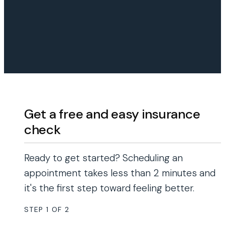
Get a free and easy insurance
check
Ready to get started? Scheduling an
appointment takes less than 2 minutes and
it's the first step toward feeling better.
STEP
1
OF
2
50%