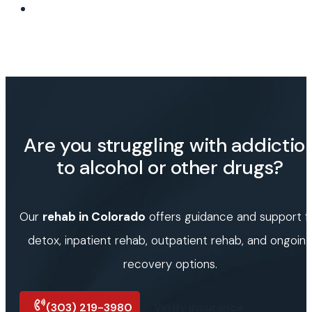
Are you struggling with addictio
to alcohol or other drugs?
Our
rehab in Colorado
offers guidance and support f
detox, inpatient rehab, outpatient rehab, and ongoin
recovery options.
(303) 219-3980
Verify insurance