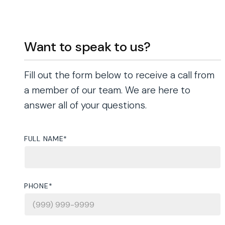
Want to speak to us?
Fill out the form below to receive a call from
a member of our team. We are here to
answer all of your questions.
FULL NAME
*
PHONE
*