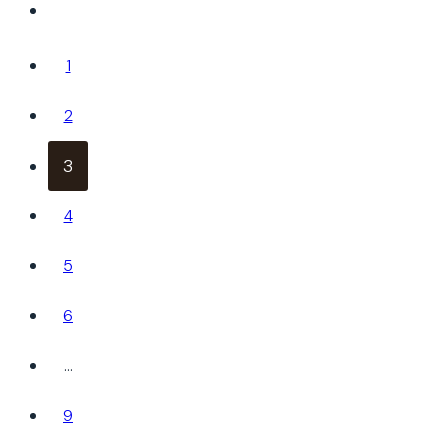
1
2
3
4
5
6
…
9