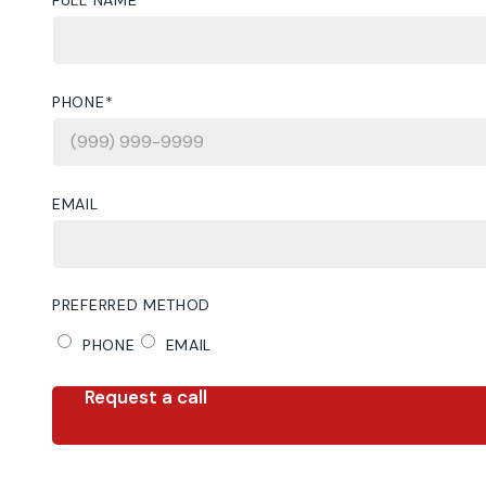
PHONE
*
EMAIL
PREFERRED METHOD
PHONE
EMAIL
Request a call