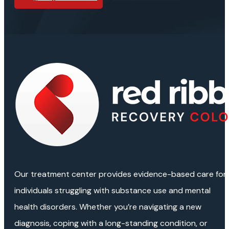
Our treatment center provides evidence-based care for
individuals struggling with substance use and mental
health disorders. Whether you’re navigating a new
diagnosis, coping with a long-standing condition, or