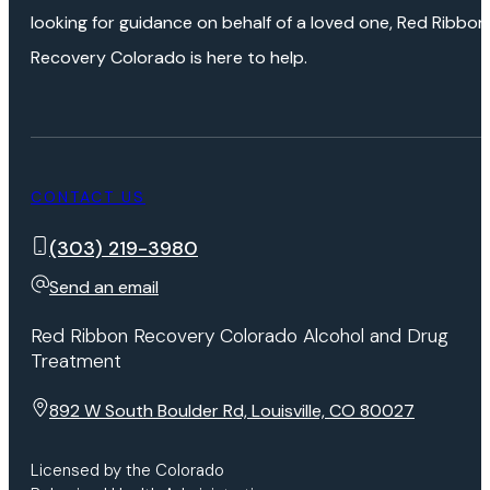
looking for guidance on behalf of a loved one, Red Ribbon
Recovery Colorado is here to help.
CONTACT US
(303) 219-3980
Send an email
Red Ribbon Recovery Colorado Alcohol and Drug
Treatment
892 W South Boulder Rd, Louisville, CO 80027
Licensed by the Colorado