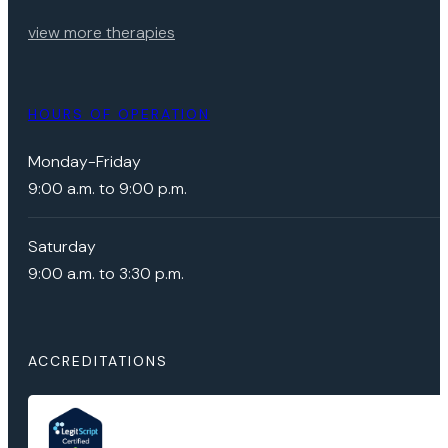
view more therapies
HOURS OF OPERATION
Monday-Friday
9:00 a.m. to 9:00 p.m.
Saturday
9:00 a.m. to 3:30 p.m.
ACCREDITATIONS