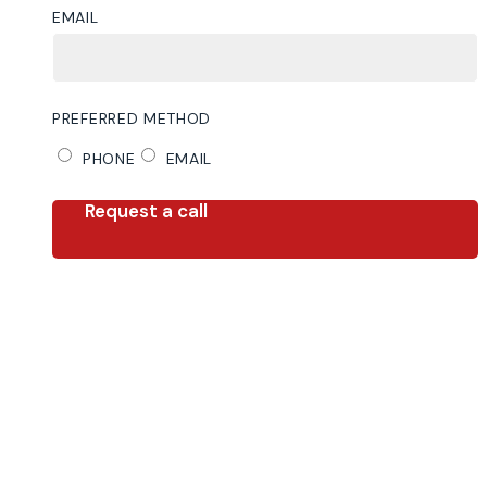
EMAIL
PREFERRED METHOD
PHONE
EMAIL
Request a call
Step
1
of
2,