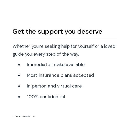
Get the support you deserve
Whether you're seeking help for yourself or a loved
guide you every step of the way.
Immediate intake available
Most insurance plans accepted
In person and virtual care
100% confidential
FULL NAME
*