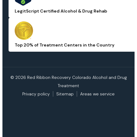
LegitScript Certified Alcohol & Drug Rehab
Top 20% of Treatment Centers in the Country
© 2026 Red Ribbon Recovery Colorado Alcohol and Drug
Treatment
Privacy policy
Sitemap
Areas we service