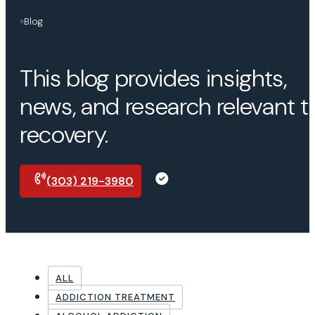
»
Blog
This blog provides insights,
news, and research relevant t
recovery.
(303) 219-3980
Request a call
ALL
ADDICTION TREATMENT