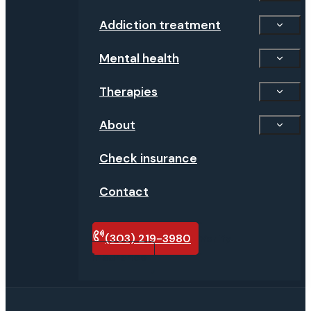
Addiction treatment
Mental health
Therapies
About
Check insurance
Contact
(303) 219-3980
Verify
insurance