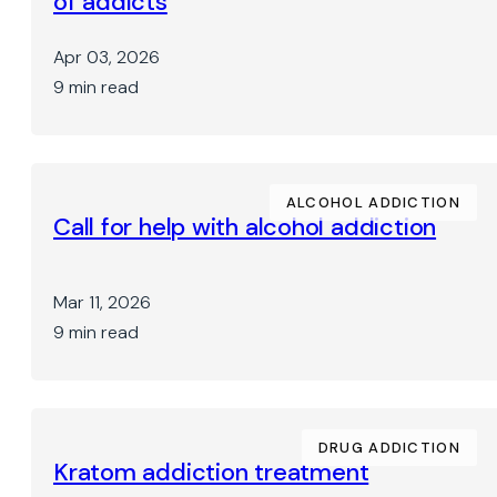
of addicts
Apr 03, 2026
9 min read
ALCOHOL ADDICTION
Call for help with alcohol addiction
Mar 11, 2026
9 min read
DRUG ADDICTION
Kratom addiction treatment