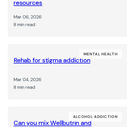
resources
Mar 06, 2026
8 min read
MENTAL HEALTH
Rehab for stigma addiction
Mar 04, 2026
8 min read
ALCOHOL ADDICTION
Can you mix Wellbutrin and