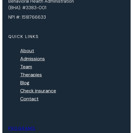
Behavioral Health Administration
(BHA): #3383-001
NPI #: 1518766633
QUICK LINKS
About
Admissions
Team
Therapies
Blog
Check insurance
Contact
PROGRAMS