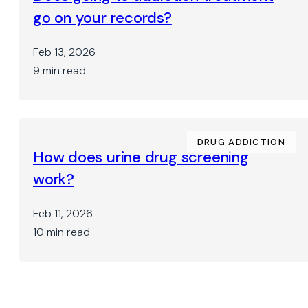
go on your records?
Feb 13, 2026
9 min read
DRUG ADDICTION
How does urine drug screening
work?
Feb 11, 2026
10 min read